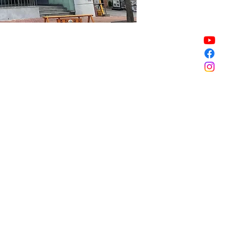
Sale ended
Sale ended