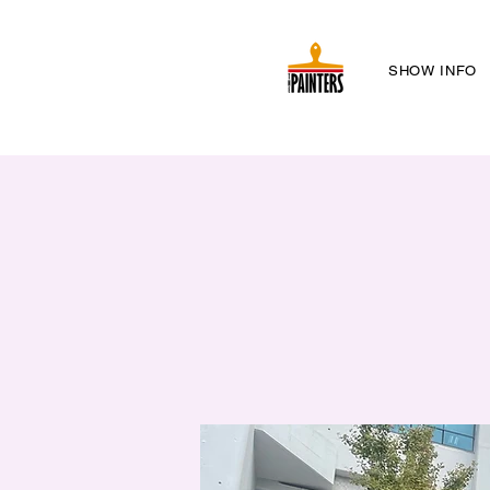
SHOW INFO