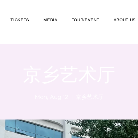
TICKETS
MEDIA
TOUR/EVENT
ABOUT US
京乡艺术厅
Mon, Aug 12
  |  
京乡艺术厅