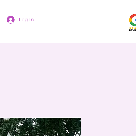
Log In