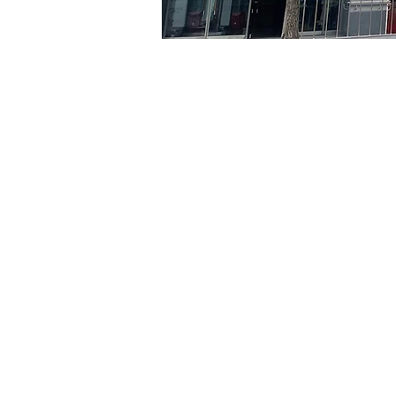
Time & Locati
Aug 12, 2024, 5:00 PM – 
京乡艺术厅, 首尔市 中区 贞
Tickets
Ticket type
R
Ticket type