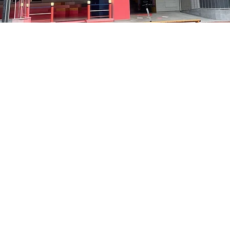
on
5:05 PM
洞路3 京乡艺术厅 1楼
Price
₩35,000
Price