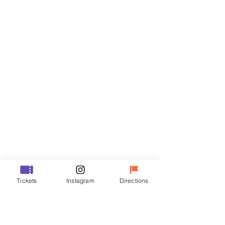
Tickets
Sale ended
Ticket type
R
Price
₩35,000
Sale ended
Ticket type
Tickets
Instagram
Directions
VIP
Price
₩48,000