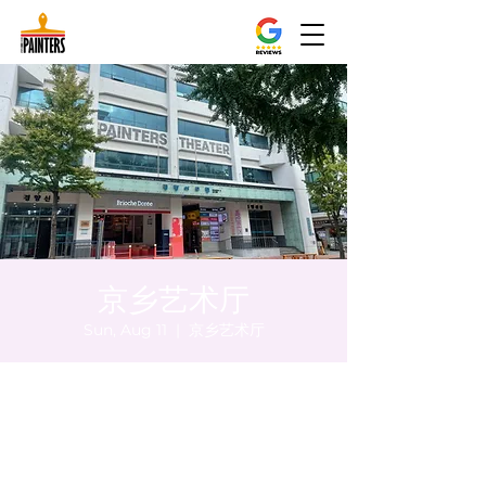
京乡艺术厅
Sun, Aug 11
  |  
京乡艺术厅
Time & Location
Aug 11, 2024, 5:00 PM – 5:05 PM
京乡艺术厅, 首尔市 中区 贞洞路3 京乡艺术厅
1楼