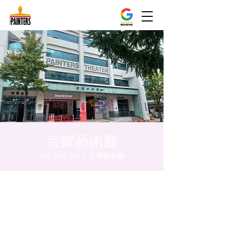
京鄉藝術廳
Fri, Aug 09
  |  
京鄉藝術廳
Time & Location
Aug 09, 2024, 8:00 PM – 8:05 PM
京鄉藝術廳, 首爾市 中區 貞洞路3 京鄉藝術廳
1樓