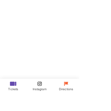
Tickets
Sale ended
Ticket type
R
Price
₩35,000
Sale ended
Ticket type
Tickets
Instagram
Directions
VIP
Price
₩48,000