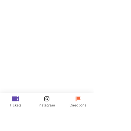
Tickets
Sale ended
Ticket type
VIP
Price
₩48,000
Sale ended
Ticket type
Tickets
Instagram
Directions
R
Price
₩35,000