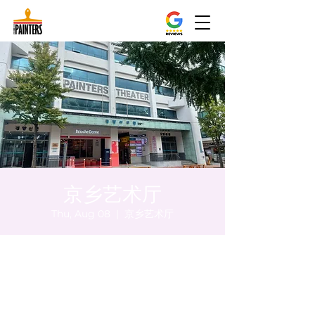
京乡艺术厅
Thu, Aug 08
  |  
京乡艺术厅
Time & Location
Aug 08, 2024, 5:00 PM – 5:05 PM
京乡艺术厅, 首尔市 中区 贞洞路3 京乡艺术厅
1楼