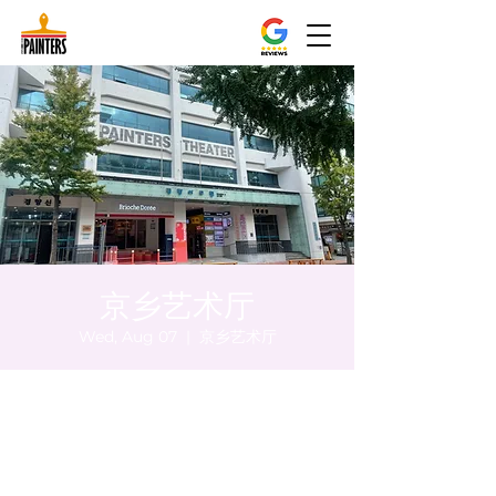
京乡艺术厅
Wed, Aug 07
  |  
京乡艺术厅
Time & Location
Aug 07, 2024, 8:00 PM – 8:05 PM
京乡艺术厅, 首尔市 中区 贞洞路3 京乡艺术厅
1楼