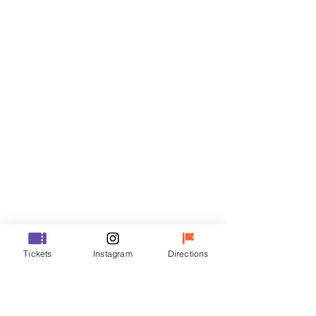
Tickets
Sale ended
Ticket type
R
Price
₩35,000
Sale ended
Ticket type
Tickets
Instagram
Directions
VIP
Price
₩48,000