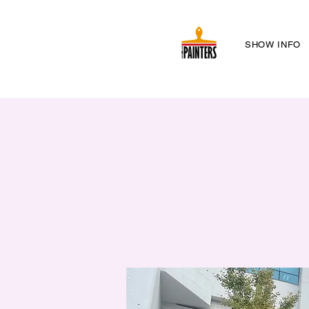
SHOW INFO