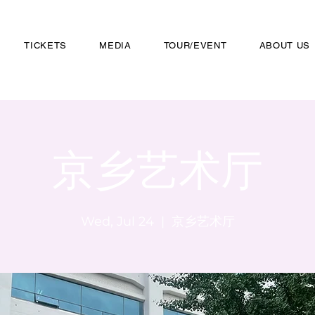
TICKETS
MEDIA
TOUR/EVENT
ABOUT US
京乡艺术厅
Wed, Jul 24
  |  
京乡艺术厅