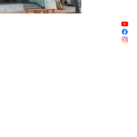
Sale ended
Sale ended