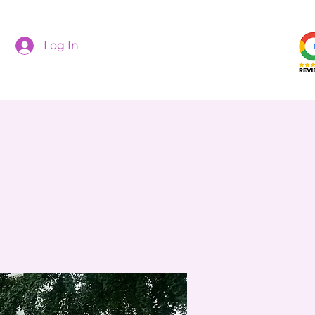
Log In