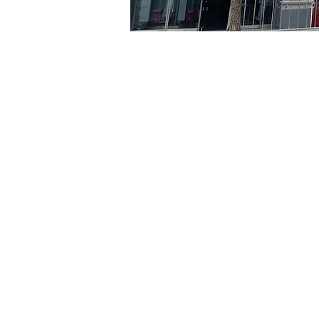
Time & Locati
Jul 24, 2024, 5:00 PM – 5
京乡艺术厅, 首尔市 中区 贞
Tickets
Ticket type
R
Ticket type