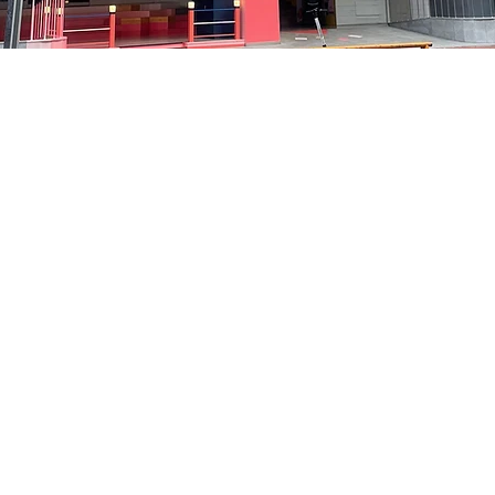
on
:05 PM
洞路3 京乡艺术厅 1楼
Price
₩35,000
Price