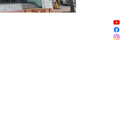
Sale ended
Sale ended