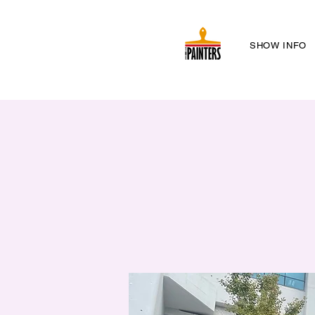
SHOW INFO