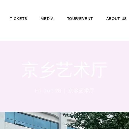
TICKETS
MEDIA
TOUR/EVENT
ABOUT US
京乡艺术厅
Fri, Jun 28
  |  
京乡艺术厅