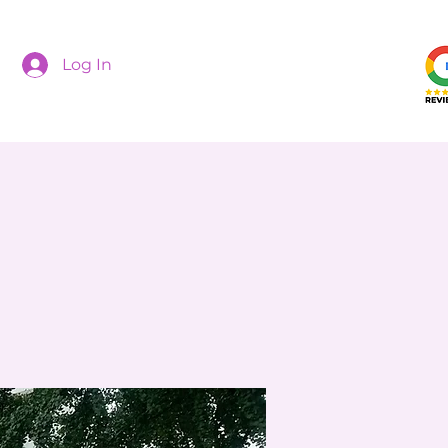
Log In