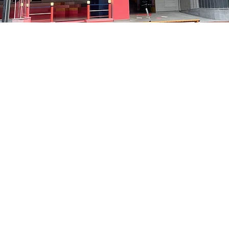
on
8:05 PM
洞路3 京乡艺术厅 1楼
Price
₩35,000
Price