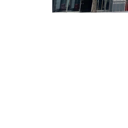
Time & Locati
Jun 28, 2024, 8:00 PM – 
京乡艺术厅, 首尔市 中区 贞
Tickets
Ticket type
R
Ticket type