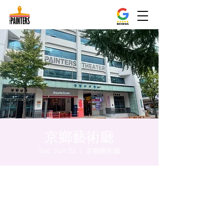
京鄉藝術廳
Sat, Jun 22
  |  
京鄉藝術廳
Time & Location
Jun 22, 2024, 5:00 PM – 5:05 PM
京鄉藝術廳 , 首爾市 中區 貞洞路3 京鄉藝術
廳 1樓