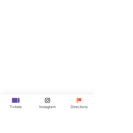
Tickets
Sale ended
Ticket type
R
Price
₩35,000
Sale ended
Ticket type
Tickets
Instagram
Directions
VIP
Price
₩48,000