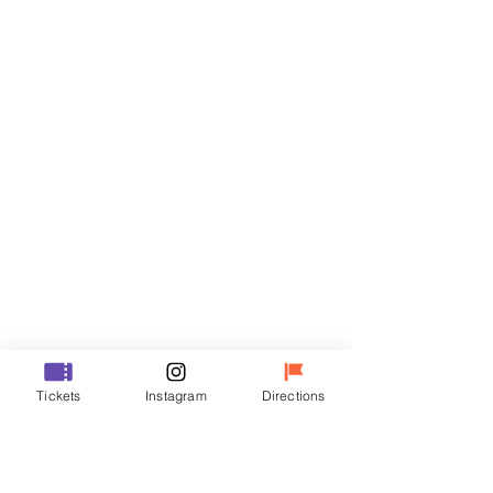
Tickets
Sale ended
Ticket type
R
Price
₩35,000
Sale ended
Ticket type
Tickets
Instagram
Directions
VIP
Price
₩48,000