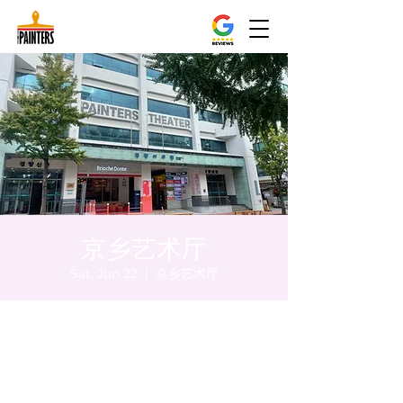
京乡艺术厅
Sat, Jun 22
  |  
京乡艺术厅
Time & Location
Jun 22, 2024, 5:00 PM – 5:05 PM
京乡艺术厅, 首尔市 中区 贞洞路3 京乡艺术厅
1楼