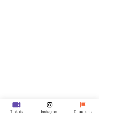
Tickets
Sale ended
Ticket type
VIP
Price
₩48,000
Sale ended
Ticket type
Tickets
Instagram
Directions
R
Price
₩35,000