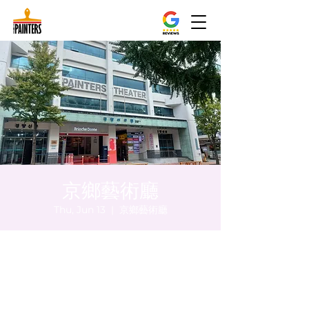
京鄉藝術廳
Thu, Jun 13
  |  
京鄉藝術廳
Time & Location
Jun 13, 2024, 8:00 PM – 8:05 PM
京鄉藝術廳, 首爾市 中區 貞洞路3 京鄉藝術廳
1樓