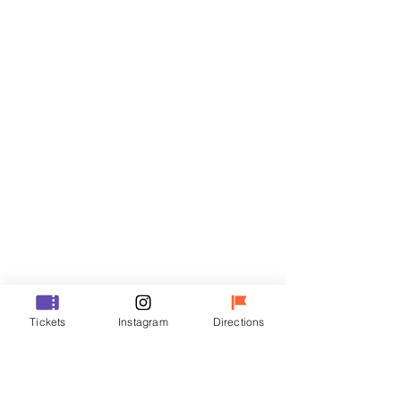
Tickets
Sale ended
Ticket type
R
Price
₩35,000
Sale ended
Ticket type
Tickets
Instagram
Directions
VIP
Price
₩48,000