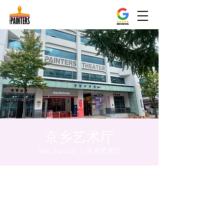
京乡艺术厅
Sat, Jun 08
  |  
京乡艺术厅
Time & Location
Jun 08, 2024, 8:00 PM – 8:05 PM
京乡艺术厅, 首尔市 中区 贞洞路3 京乡艺术厅
1楼