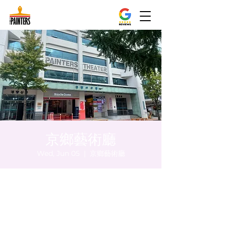
京鄉藝術廳
Wed, Jun 05
  |  
京鄉藝術廳
Time & Location
Jun 05, 2024, 8:00 PM – 8:05 PM
京鄉藝術廳, 首爾市 中區 貞洞路3 京鄉藝術廳
1樓