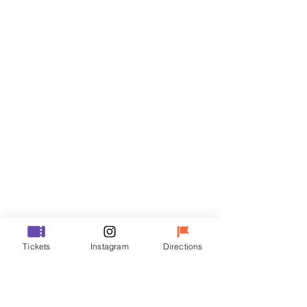
Tickets
Sale ended
Ticket type
R
Price
₩35,000
Sale ended
Ticket type
Tickets
Instagram
Directions
VIP
Price
₩48,000