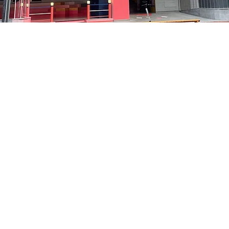
on
8:05 PM
洞路3 京鄉藝術廳 1樓
Price
₩48,000
Price