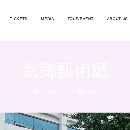
TICKETS
MEDIA
TOUR/EVENT
ABOUT US
京鄉藝術廳
Thu, May 30
  |  
京鄉藝術廳