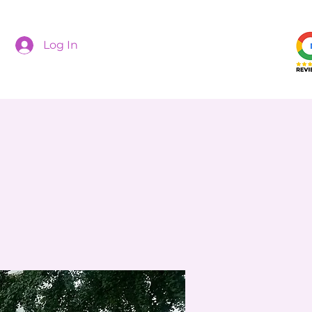
Log In