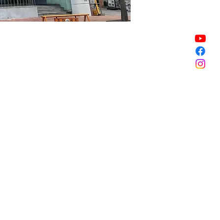
Sale ended
Sale ended