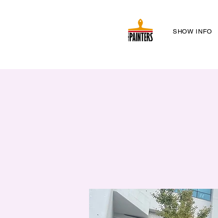
SHOW INFO