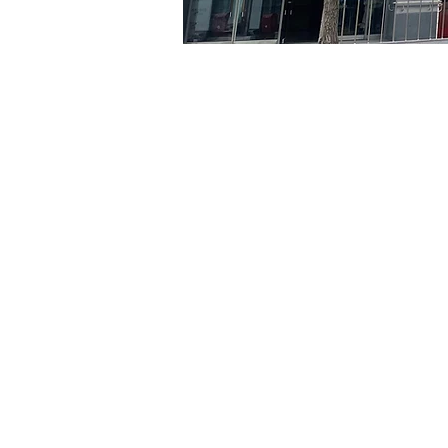
Time & Locati
May 30, 2024, 8:00 PM – 
京鄉藝術廳, 首爾市 中區 貞
Tickets
Ticket type
VIP
Ticket type