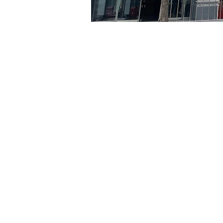
Time & Locati
May 23, 2024, 8:00 PM – 
京乡艺术厅, 首尔市 中区 贞
Tickets
Ticket type
VIP
Ticket type