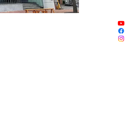
Sale ended
Sale ended