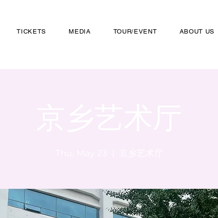
TICKETS
MEDIA
TOUR/EVENT
ABOUT US
京乡艺术厅
Thu, May 23
  |  
京乡艺术厅