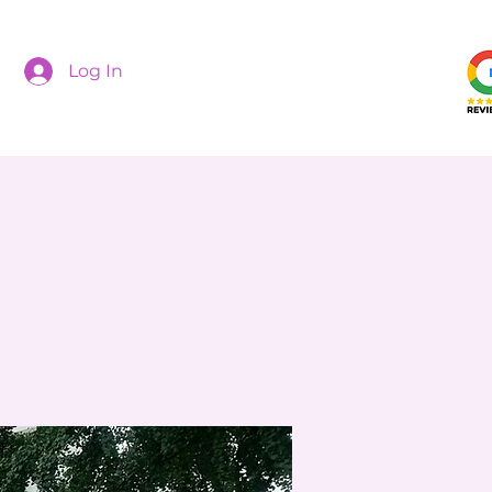
Log In