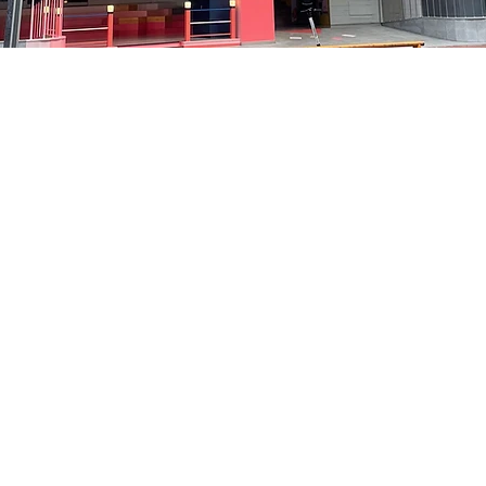
on
8:10 PM
洞路3 京乡艺术厅 1楼
Price
₩48,000
Price