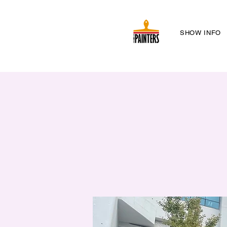
SHOW INFO