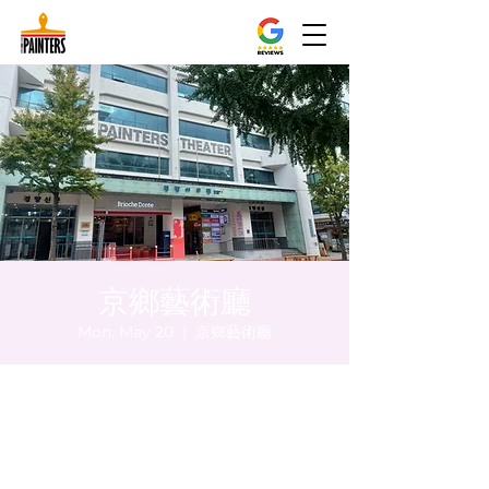
京鄉藝術廳
Mon, May 20
  |  
京鄉藝術廳
Time & Location
May 20, 2024, 5:00 PM – 5:05 PM
京鄉藝術廳 , 首爾市 中區 貞洞路3 京鄉藝術
廳 1樓