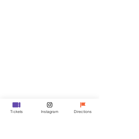
Tickets
Sale ended
Ticket type
R
Price
₩35,000
Sale ended
Ticket type
Tickets
Instagram
Directions
VIP
Price
₩48,000