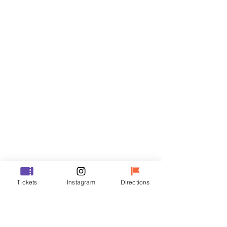
Tickets
Sale ended
Ticket type
R
Price
₩35,000
Sale ended
Ticket type
Tickets
Instagram
Directions
VIP
Price
₩48,000