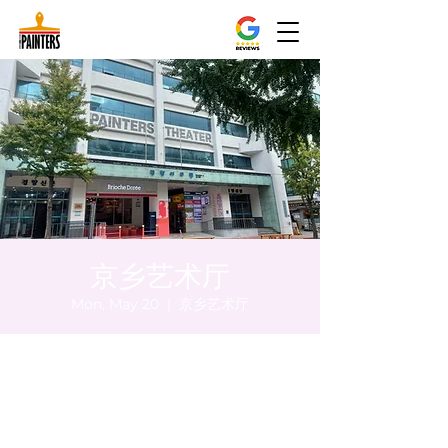
京乡艺术厅
Mon, May 20
  |  
京乡艺术厅
Time & Location
May 20, 2024, 5:00 PM – 5:05 PM
京乡艺术厅, 首尔市 中区 贞洞路3 京乡艺术厅
1楼