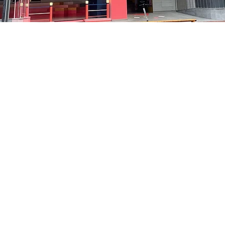
on
5:05 PM
貞洞路3 京鄉藝術廳 1樓
Price
₩35,000
Price