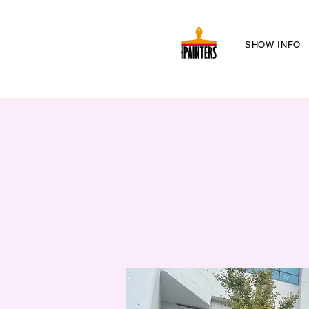
SHOW INFO