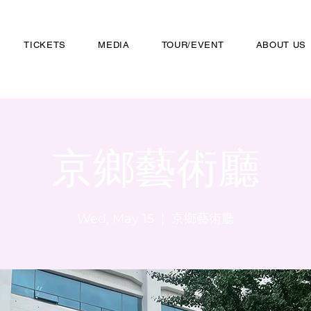
TICKETS
MEDIA
TOUR/EVENT
ABOUT US
京鄉藝術廳
Wed, May 15
  |  
京鄉藝術廳