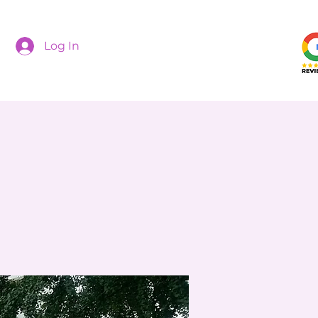
Log In