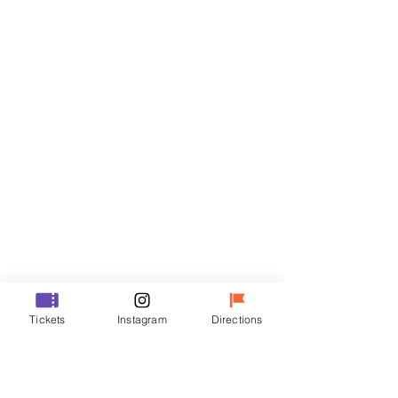
Tickets
Sale ended
Ticket type
R
Price
₩35,000
Sale ended
Ticket type
Tickets
Instagram
Directions
VIP
Price
₩48,000