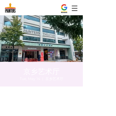
京乡艺术厅
Tue, May 14
  |  
京乡艺术厅
Time & Location
May 14, 2024, 8:00 PM – 8:10 PM
京乡艺术厅, 首尔市 中区 贞洞路3 京乡艺术厅
1楼