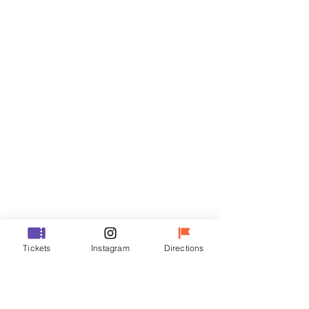
Tickets
Sale ended
Ticket type
R
Price
₩35,000
Sale ended
Ticket type
Tickets
Instagram
Directions
VIP
Price
₩48,000