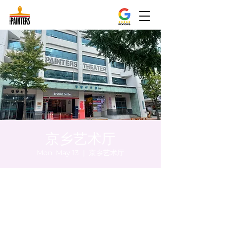
京乡艺术厅
Mon, May 13
  |  
京乡艺术厅
Time & Location
May 13, 2024, 5:00 PM – 5:05 PM
京乡艺术厅, 首尔市 中区 贞洞路3 京乡艺术厅
1楼