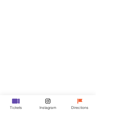
Tickets
Sale ended
Ticket type
VIP
Price
₩48,000
Sale ended
Ticket type
Tickets
Instagram
Directions
R
Price
₩35,000