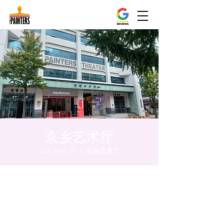
京乡艺术厅
Sat, May 11
  |  
京乡艺术厅
Time & Location
May 11, 2024, 5:00 PM – 5:05 PM
京乡艺术厅, 首尔市 中区 贞洞路3 京乡艺术厅
1楼