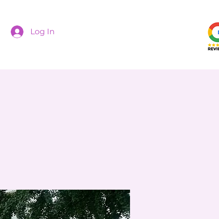
Log In