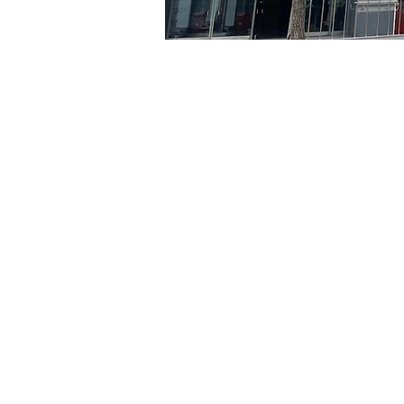
Time & Locati
May 06, 2024, 5:00 PM – 
京乡艺术厅, 首尔市 中区 贞
Tickets
Ticket type
VIP
Ticket type