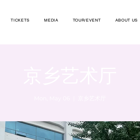
TICKETS
MEDIA
TOUR/EVENT
ABOUT US
京乡艺术厅
Mon, May 06
  |  
京乡艺术厅