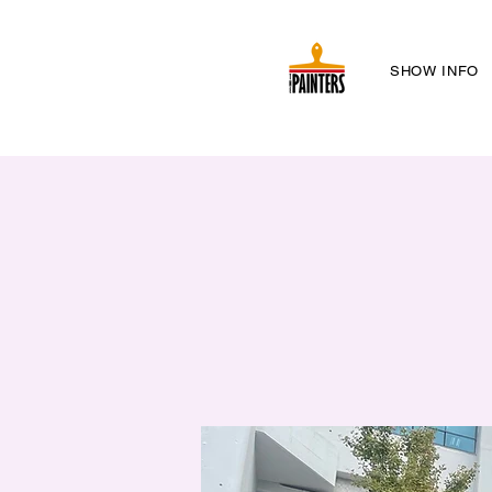
SHOW INFO