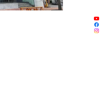
Sale ended
Sale ended