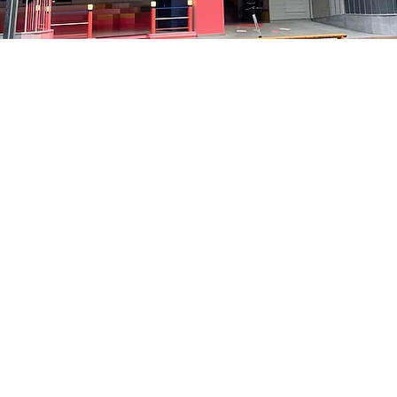
on
5:05 PM
洞路3 京乡艺术厅 1楼
Price
₩48,000
Price