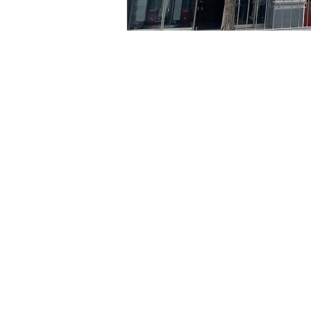
Time & Locati
May 03, 2024, 8:00 PM – 
京鄉藝術廳, 首爾市 中區 貞
Tickets
Ticket type
R
Ticket type