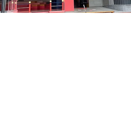
on
8:05 PM
洞路3 京鄉藝術廳 1樓
Price
₩35,000
Price