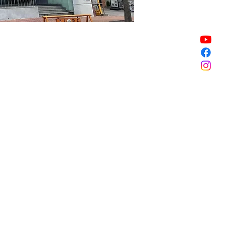
Sale ended
Sale ended