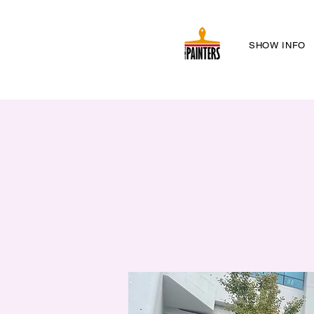
SHOW INFO