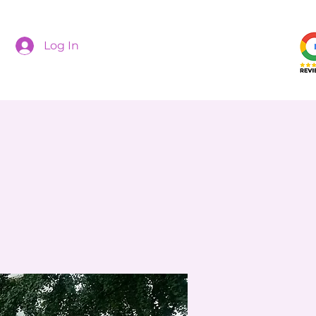
Log In