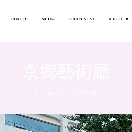
TICKETS
MEDIA
TOUR/EVENT
ABOUT US
京鄉藝術廳
Fri, May 03
  |  
京鄉藝術廳