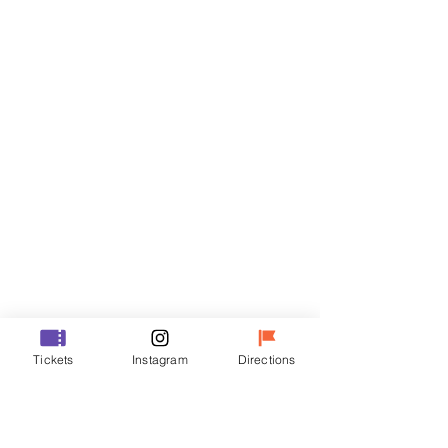
Tickets
Sale ended
Ticket type
R
Price
₩35,000
Sale ended
Ticket type
Tickets
Instagram
Directions
VIP
Price
₩48,000