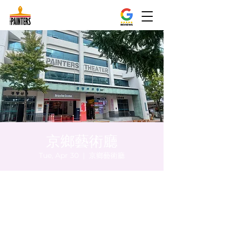
京鄉藝術廳
Tue, Apr 30
  |  
京鄉藝術廳
Time & Location
Apr 30, 2024, 8:00 PM – 8:05 PM
京鄉藝術廳, 首爾市 中區 貞洞路3 京鄉藝術廳
1樓