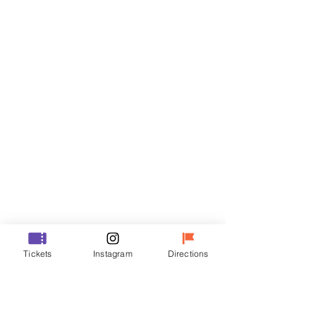
Tickets
Sale ended
Ticket type
R
Price
₩35,000
Sale ended
Ticket type
Tickets
Instagram
Directions
VIP
Price
₩48,000