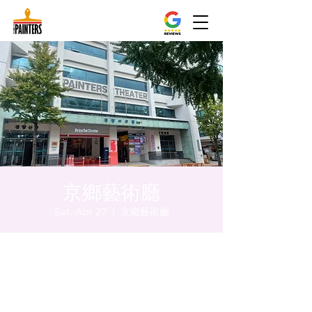
京鄉藝術廳
Sat, Apr 27
  |  
京鄉藝術廳
Time & Location
Apr 27, 2024, 8:00 PM – 8:05 PM
京鄉藝術廳, 首爾市 中區 貞洞路3 京鄉藝術廳
1樓