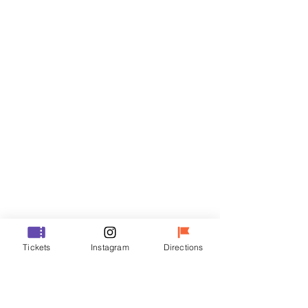
Tickets
Sale ended
Ticket type
VIP
Price
₩48,000
Sale ended
Ticket type
Tickets
Instagram
Directions
R
Price
₩35,000