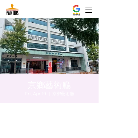
京鄉藝術廳
Fri, Apr 19
  |  
京鄉藝術廳
Time & Location
Apr 19, 2024, 8:00 PM – 8:05 PM
京鄉藝術廳, 首爾市 中區 貞洞路3 京鄉藝術廳
1樓