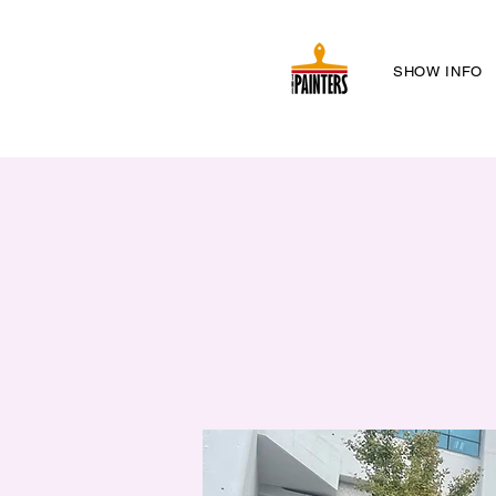
SHOW INFO