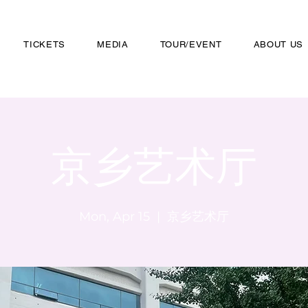
TICKETS
MEDIA
TOUR/EVENT
ABOUT US
京乡艺术厅
Mon, Apr 15
  |  
京乡艺术厅