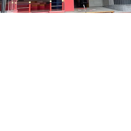
on
:05 PM
洞路3 京乡艺术厅 1楼
Price
₩35,000
Price