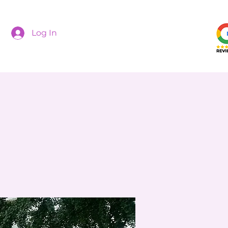
Log In