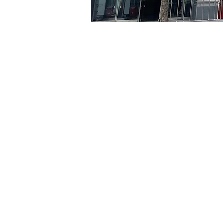
Time & Locati
Apr 15, 2024, 5:00 PM – 5
京乡艺术厅, 首尔市 中区 贞
Tickets
Ticket type
R
Ticket type