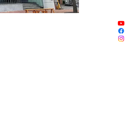
Sale ended
Sale ended