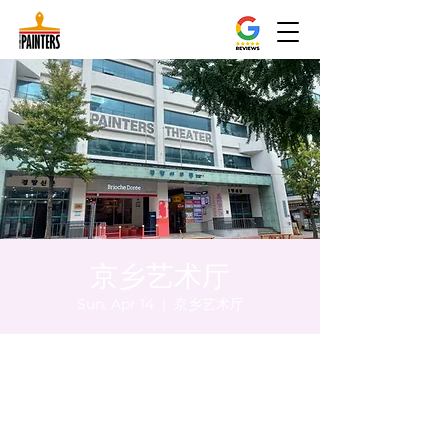
京乡艺术厅
Sun, Apr 14
  |  
京乡艺术厅
Time & Location
Apr 14, 2024, 5:00 PM – 5:05 PM
京乡艺术厅, 首尔市 中区 贞洞路3 京乡艺术厅
1楼