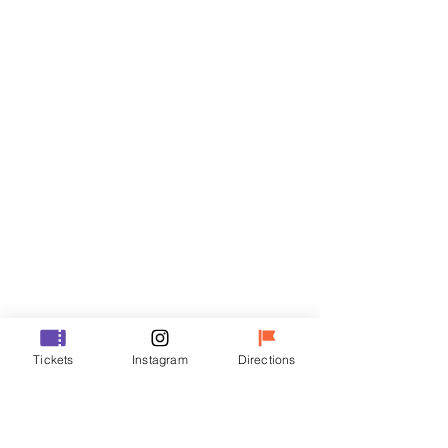
Tickets
Sale ended
Ticket type
VIP
Price
₩48,000
Sale ended
Ticket type
Tickets
Instagram
Directions
R
Price
₩35,000