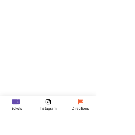
Tickets
Sale ended
Ticket type
VIP
Price
₩48,000
Sale ended
Ticket type
Tickets
Instagram
Directions
R
Price
₩35,000