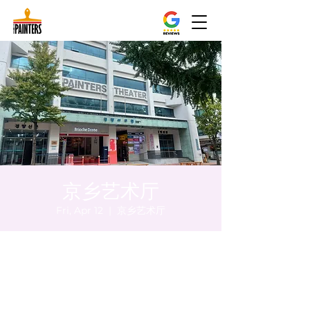
京乡艺术厅
Fri, Apr 12
  |  
京乡艺术厅
Time & Location
Apr 12, 2024, 8:00 PM – 8:05 PM
京乡艺术厅, 首尔市 中区 贞洞路3 京乡艺术厅
1楼