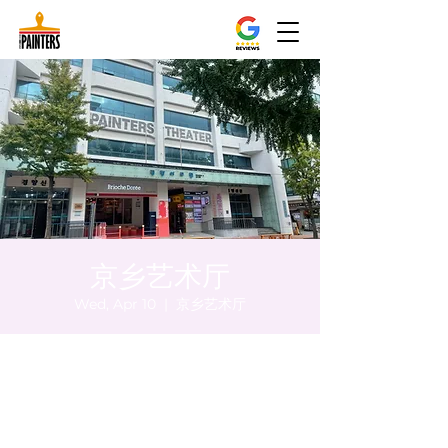
京乡艺术厅
Wed, Apr 10
  |  
京乡艺术厅
Time & Location
Apr 10, 2024, 8:00 PM – 8:05 PM
京乡艺术厅, 首尔市 中区 贞洞路3 京乡艺术厅
1楼