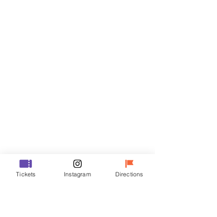
Tickets
Sale ended
Ticket type
VIP
Price
₩48,000
Sale ended
Ticket type
Tickets
Instagram
Directions
R
Price
₩35,000