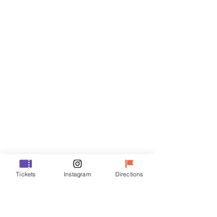
Tickets
Sale ended
Ticket type
VIP
Price
₩48,000
Sale ended
Ticket type
Tickets
Instagram
Directions
R
Price
₩35,000