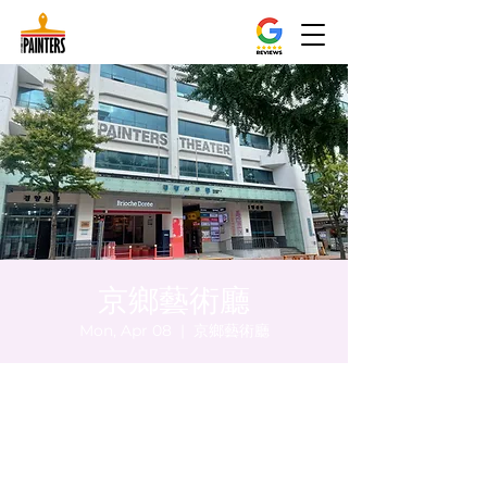
京鄉藝術廳
Mon, Apr 08
  |  
京鄉藝術廳
Time & Location
Apr 08, 2024, 5:00 PM – 5:05 PM
京鄉藝術廳 , 首爾市 中區 貞洞路3 京鄉藝術
廳 1樓