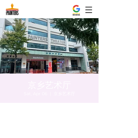
京乡艺术厅
Sat, Apr 06
  |  
京乡艺术厅
Time & Location
Apr 06, 2024, 8:00 PM – 8:05 PM
京乡艺术厅, 首尔市 中区 贞洞路3 京乡艺术厅
1楼