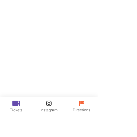
Tickets
Sale ended
Ticket type
R
Price
₩35,000
Sale ended
Ticket type
Tickets
Instagram
Directions
VIP
Price
₩48,000