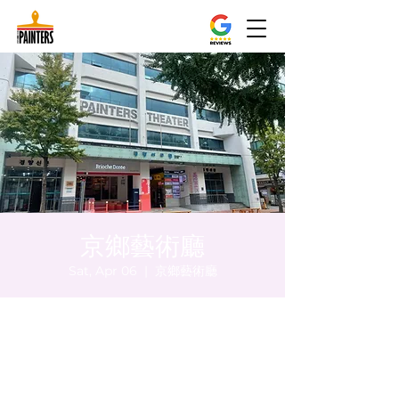
京鄉藝術廳
Sat, Apr 06
  |  
京鄉藝術廳
Time & Location
Apr 06, 2024, 5:00 PM – 5:05 PM
京鄉藝術廳 , 首爾市 中區 貞洞路3 京鄉藝術
廳 1樓