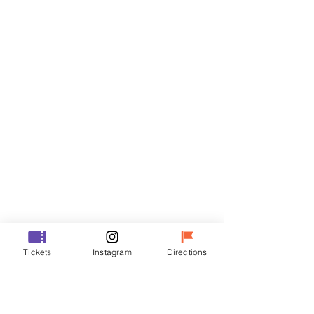
Tickets
Sale ended
Ticket type
R
Price
₩35,000
Sale ended
Ticket type
Tickets
Instagram
Directions
VIP
Price
₩48,000