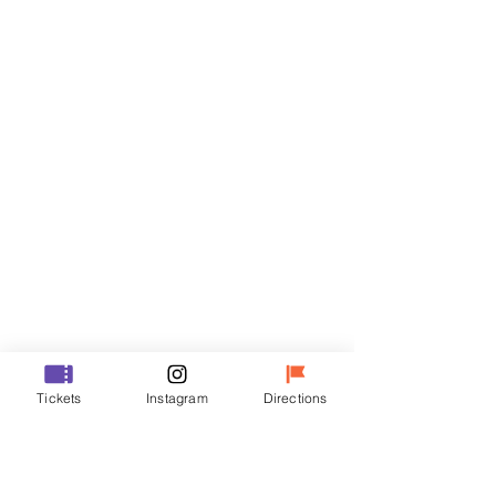
Tickets
Sale ended
Ticket type
VIP
Price
₩48,000
Sale ended
Ticket type
Tickets
Instagram
Directions
R
Price
₩35,000