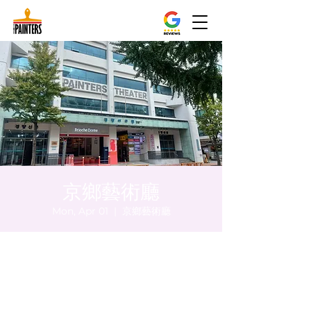
京鄉藝術廳
Mon, Apr 01
  |  
京鄉藝術廳
Time & Location
Apr 01, 2024, 8:00 PM – 8:05 PM
京鄉藝術廳, 首爾市 中區 貞洞路3 京鄉藝術廳
1樓