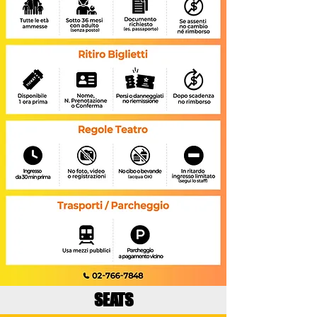
SEATS