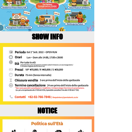
SHOW INFO
NOTICE