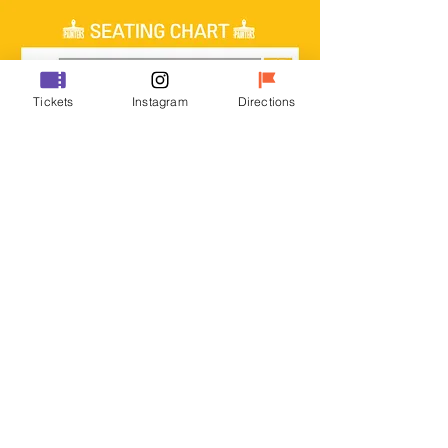
Tickets
Instagram
Directions
DISCOUNT INFO