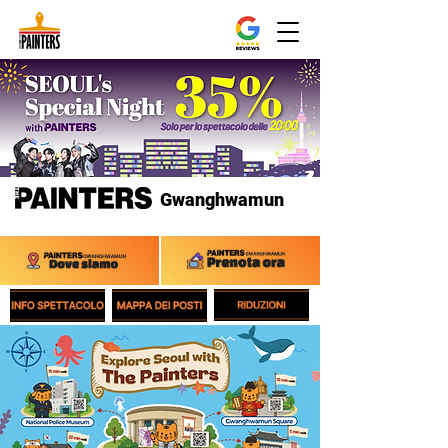
Gwanghwamun